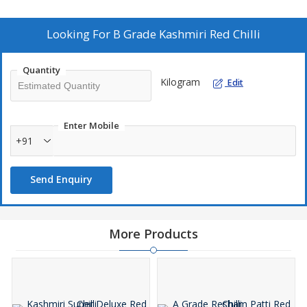
ingredients. Elevate your dishes with our premium red chillies, a
staple in Indian cuisine.
Looking For
B Grade Kashmiri Red Chilli
Quantity
Kilogram
Edit
Enter Mobile
+91
Send Enquiry
More Products