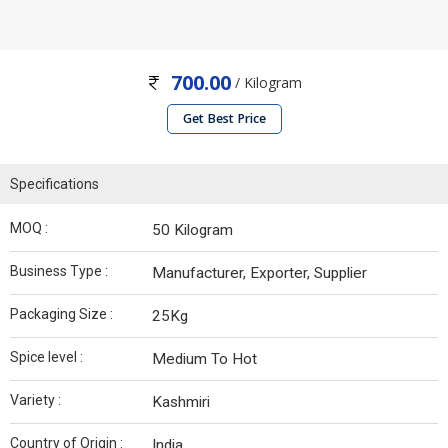
700.00
/ Kilogram
Get Best Price
Specifications
MOQ :
50 Kilogram
Business Type :
Manufacturer, Exporter, Supplier
Packaging Size :
25Kg
Spice level :
Medium To Hot
Variety :
Kashmiri
Country of Origin :
India