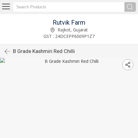
Rutvik Farm
Rajkot, Gujarat
GST : 24DCEPP6009P1Z7
B Grade Kashmiri Red Chilli