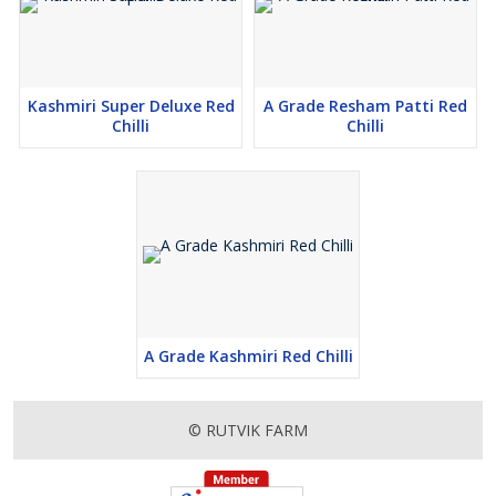
Kashmiri Super Deluxe Red
A Grade Resham Patti Red
Chilli
Chilli
A Grade Kashmiri Red Chilli
© RUTVIK FARM