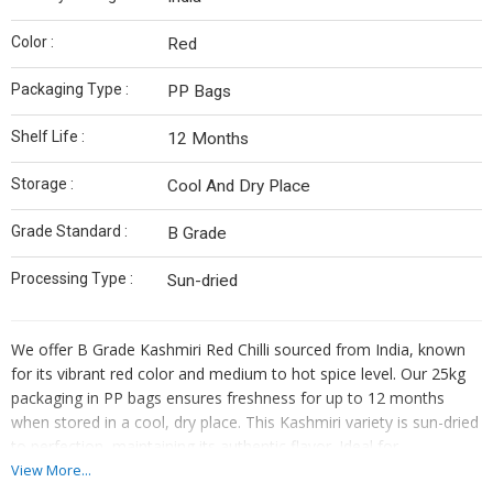
Color :
Red
Packaging Type :
PP Bags
Shelf Life :
12 Months
Storage :
Cool And Dry Place
Grade Standard :
B Grade
Processing Type :
Sun-dried
We offer B Grade Kashmiri Red Chilli sourced from India, known
for its vibrant red color and medium to hot spice level. Our 25kg
packaging in PP bags ensures freshness for up to 12 months
when stored in a cool, dry place. This Kashmiri variety is sun-dried
to perfection, maintaining its authentic flavor. Ideal for
manufacturers, exporters, and suppliers seeking quality
View More...