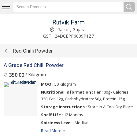
Rutvik Farm
Rajkot, Gujarat
GST : 24DCEPP6009P1Z7
Red Chilli Powder
A Grade Red Chilli Powder
/ Kilogram
350.00
MOQ :
50 Kilogram
Nutritional Information :
Per 100g - Calories:
320, Fat: 12g, Carbohydrates: 50g, Protein: 15g
Storage Instructions :
Store In A Cool,Dry Place
Shelf Life :
12 Months
Spiciness Level :
Medium
Read More