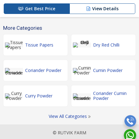
Get Best Price
View Details
More Categories
Tissue Papers
Dry Red Chilli
Coriander Powder
Cumin Powder
Coriander Cumin
Curry Powder
Powder
View All Categories
© RUTVIK FARM