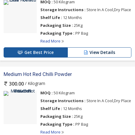
MOQ :
50 Kilogram
Storage Instructions :
Store In A Cool,Dry Place
Shelf Life :
12 Months
Packaging Size :
25Kg
Packaging Type :
PP Bag
Read More
Get Best Price
View Details
Medium Hot Red Chilli Powder
/ Kilogram
300.00
MOQ :
50 Kilogram
Storage Instructions :
Store In A Cool,Dry Place
Shelf Life :
12 Months
Packaging Size :
25Kg
Packaging Type :
PP Bag
Read More