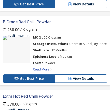
Get Best Price
View Details
B Grade Red Chilli Powder
/ Kilogram
250.00
MOQ :
50 Kilogram
Storage Instructions :
Store In A Cool,Dry Place
Shelf Life :
12 Months
Spiciness Level :
Medium
Form :
Powder
Read More
Get Best Price
View Details
Extra Hot Red Chilli Powder
/ Kilogram
370.00