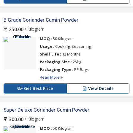
B Grade Coriander Cumin Powder
/ Kilogram
250.00
MOQ :
50 Kilogram
Usage :
Cooking, Seasoning
Shelf Life :
12 Months
Packaging Size :
25kg
Packaging Type :
PP Bags
Read More
Get Best Price
View Details
Super Deluxe Coriander Cumin Powder
/ Kilogram
300.00
MOQ :
50 Kilogram