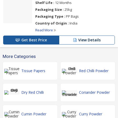
Shelf Life :
12 Months
Packaging Size :
25kg
Packaging Type :
PP Bags
Country of Origin :
India
Read More
Get Best Price
View Details
More Categories
Tissue Papers
Red Chilli Powder
Dry Red Chilli
Coriander Powder
Cumin Powder
Curry Powder