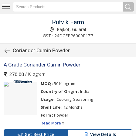
Rutvik Farm
Rajkot, Gujarat
GST : 24DCEPP6009P1Z7
Coriander Cumin Powder
A Grade Coriander Cumin Powder
/ Kilogram
270.00
MOQ :
50 Kilogram
Country of Origin :
India
Usage :
Cooking, Seasoning
Shelf Life :
12 Months
Form :
Powder
Read More
Get Best Price
View Details